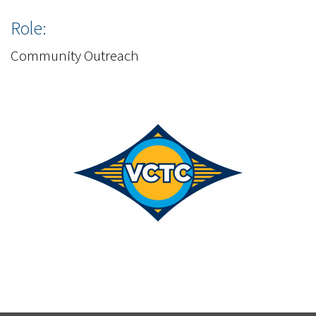
Role:
Community Outreach