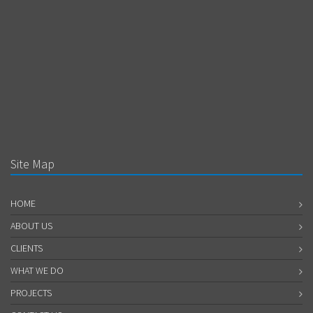
Site Map
HOME
ABOUT US
CLIENTS
WHAT WE DO
PROJECTS