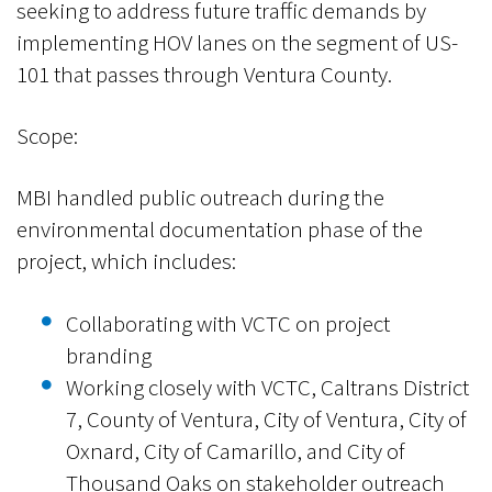
seeking to address future traffic demands by
implementing HOV lanes on the segment of US-
101 that passes through Ventura County.
Scope:
MBI handled public outreach during the
environmental documentation phase of the
project, which includes:
Collaborating with VCTC on project
branding
Working closely with VCTC, Caltrans District
7, County of Ventura, City of Ventura, City of
Oxnard, City of Camarillo, and City of
Thousand Oaks on stakeholder outreach