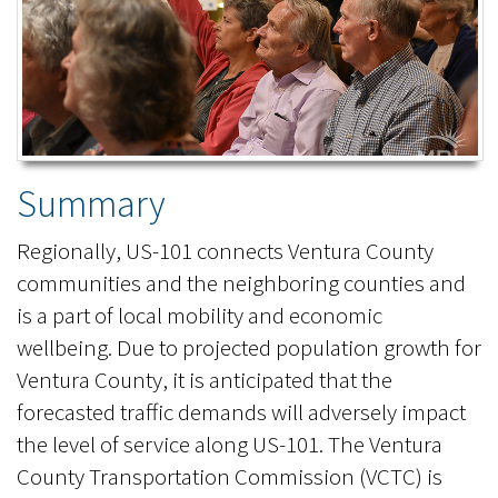
Summary
Regionally, US-101 connects Ventura County
communities and the neighboring counties and
is a part of local mobility and economic
wellbeing. Due to projected population growth for
Ventura County, it is anticipated that the
forecasted traffic demands will adversely impact
the level of service along US-101. The Ventura
County Transportation Commission (VCTC) is