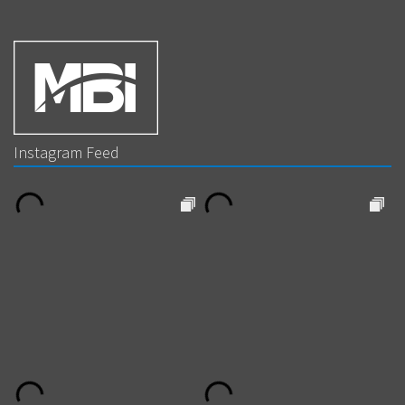
Instagram Feed