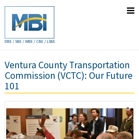
DBE / SBE / WBE / CBE / LSBE
Ventura County Transportation
Commission (VCTC): Our Future
101