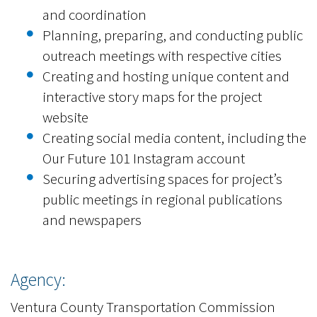
and coordination
Planning, preparing, and conducting public
outreach meetings with respective cities
Creating and hosting unique content and
interactive story maps for the project
website
Creating social media content, including the
Our Future 101 Instagram account
Securing advertising spaces for project’s
public meetings in regional publications
and newspapers
Agency:
Ventura County Transportation Commission